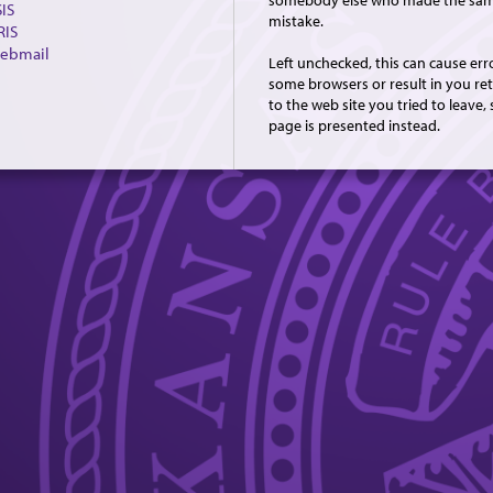
somebody else who made the sa
IS
mistake.
RIS
ebmail
Left unchecked, this can cause err
some browsers or result in you re
to the web site you tried to leave, 
page is presented instead.