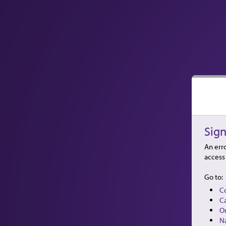
Sign
An erro
access 
Go to:
C
C
O
N