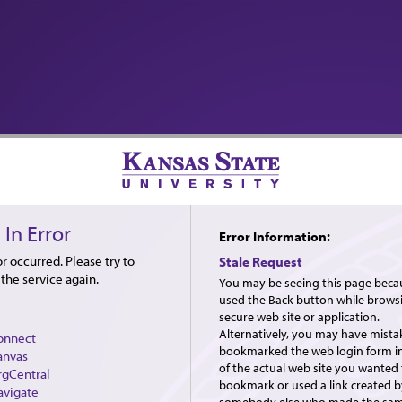
 In Error
Error Information:
r occurred. Please try to
Stale Request
the service again.
You may be seeing this page beca
used the Back button while brows
secure web site or application.
Alternatively, you may have mista
onnect
bookmarked the web login form i
anvas
of the actual web site you wanted 
rgCentral
bookmark or used a link created b
avigate