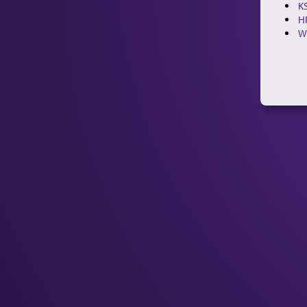
KS
H
W