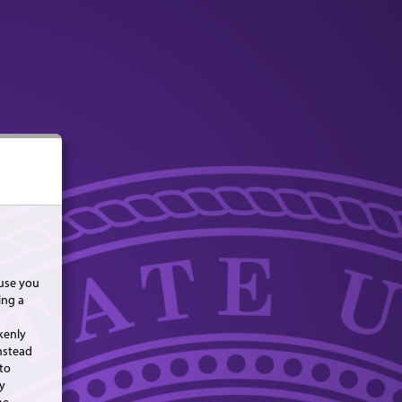
use you
ing a
kenly
nstead
to
y