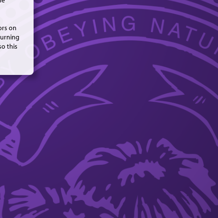
me
ors on
turning
so this