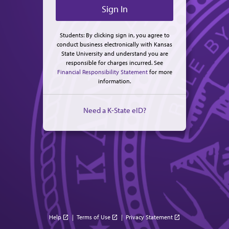
Students: By clicking sign in, you agree to
conduct business electronically with Kansas
State University and understand you are
responsible for charges incurred. See
Financial Responsibility Statement
for more
information.
Need a K-State eID?
Help
|
Terms of Use
|
Privacy Statement
open_in_new
open_in_new
open_in_new