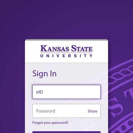
Sign In
eID
Password
Show
Forgot your password?