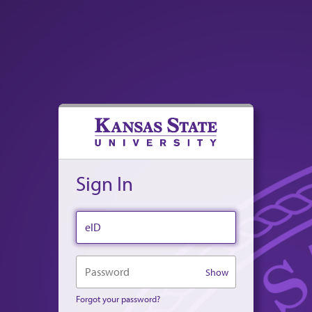
Sign In
eID
Password
Show
Forgot your password?