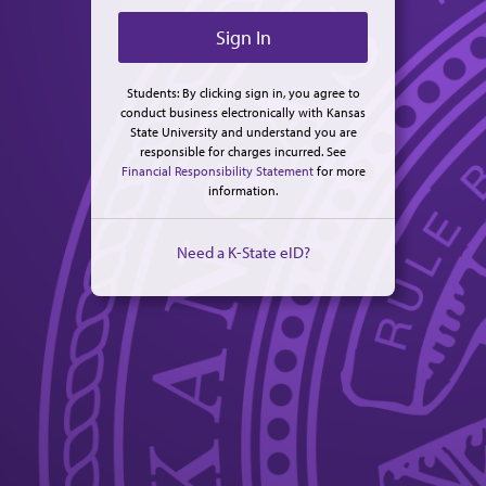
Students: By clicking sign in, you agree to
conduct business electronically with Kansas
State University and understand you are
responsible for charges incurred. See
Financial Responsibility Statement
for more
information.
Need a K-State eID?