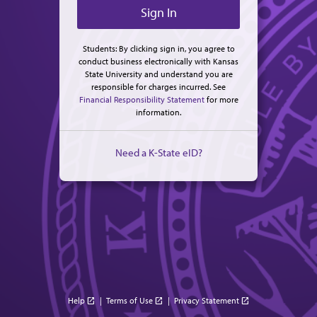
Students: By clicking sign in, you agree to
conduct business electronically with Kansas
State University and understand you are
responsible for charges incurred. See
Financial Responsibility Statement
for more
information.
Need a K-State eID?
Help
|
Terms of Use
|
Privacy Statement
open_in_new
open_in_new
open_in_new