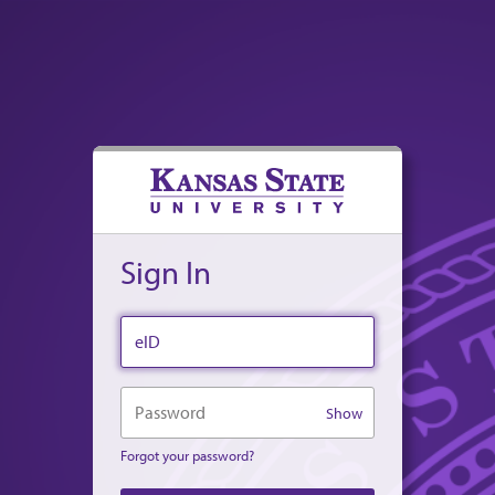
Sign In
eID
Password
Show
Forgot your password?