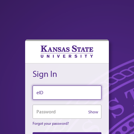
Sign In
eID
Password
Show
Forgot your password?