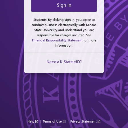
Students: By clicking sign in, you agree to
conduct business electronically with Kansas
State University and understand you are
responsible for charges incurred. See
Financial Responsibility Statement
for more
information.
Need a K-State eID?
Help
|
Terms of Use
|
Privacy Statement
open_in_new
open_in_new
open_in_new