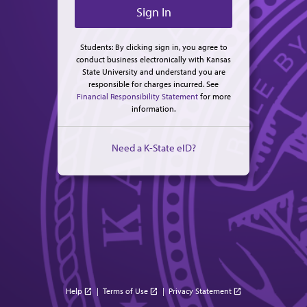
Students: By clicking sign in, you agree to
conduct business electronically with Kansas
State University and understand you are
responsible for charges incurred. See
Financial Responsibility Statement
for more
information.
Need a K-State eID?
Help
|
Terms of Use
|
Privacy Statement
open_in_new
open_in_new
open_in_new