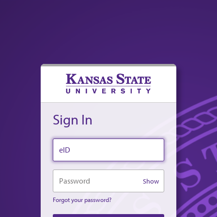
Sign In
eID
Password
Show
Forgot your password?