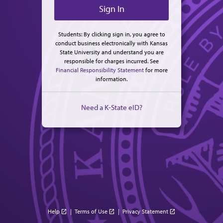
Students: By clicking sign in, you agree to
conduct business electronically with Kansas
State University and understand you are
responsible for charges incurred. See
Financial Responsibility Statement
for more
information.
Need a K-State eID?
Help
|
Terms of Use
|
Privacy Statement
open_in_new
open_in_new
open_in_new