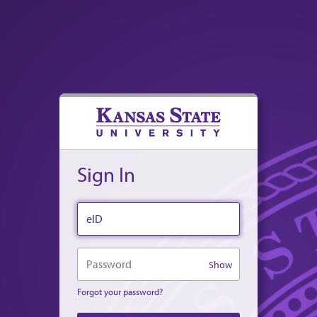
Sign In
eID
Password
Show
Forgot your password?