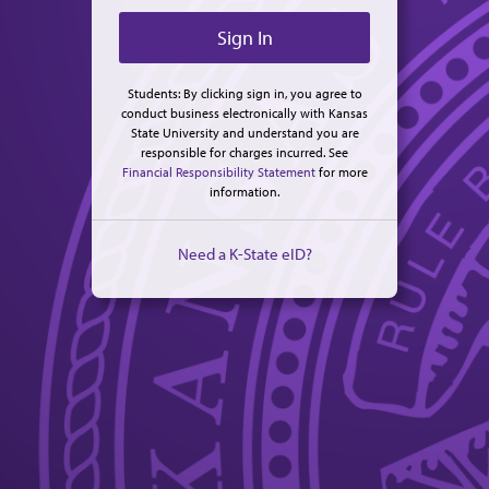
Students: By clicking sign in, you agree to
conduct business electronically with Kansas
State University and understand you are
responsible for charges incurred. See
Financial Responsibility Statement
for more
information.
Need a K-State eID?