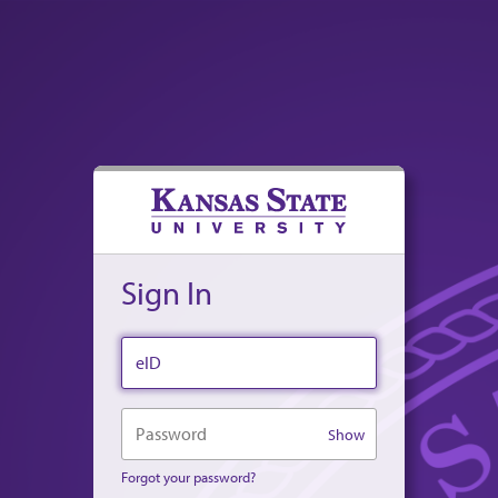
Sign In
eID
Password
Show
Forgot your password?