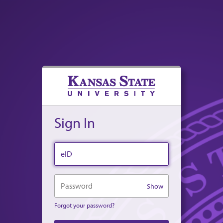
Sign In
eID
Password
Show
Forgot your password?