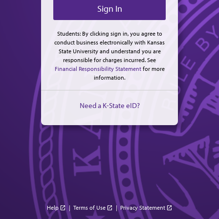
Students: By clicking sign in, you agree to
conduct business electronically with Kansas
State University and understand you are
responsible for charges incurred. See
Financial Responsibility Statement
for more
information.
Need a K-State eID?
Help
|
Terms of Use
|
Privacy Statement
open_in_new
open_in_new
open_in_new