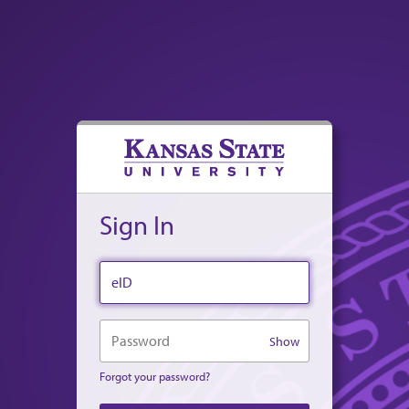
Sign In
eID
Password
Show
Forgot your password?