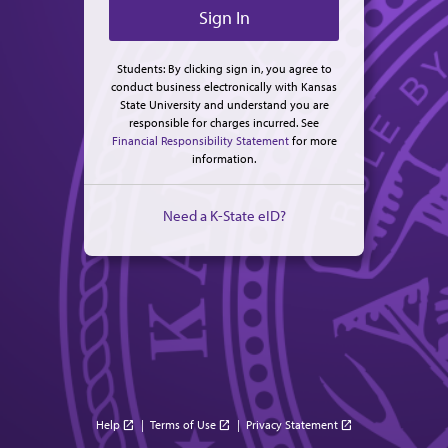
Students: By clicking sign in, you agree to
conduct business electronically with Kansas
State University and understand you are
responsible for charges incurred. See
Financial Responsibility Statement
for more
information.
Need a K-State eID?
Help
|
Terms of Use
|
Privacy Statement
open_in_new
open_in_new
open_in_new