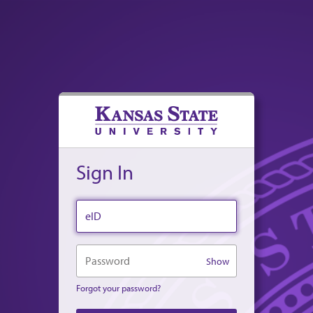
Sign In
eID
Password
Show
Forgot your password?