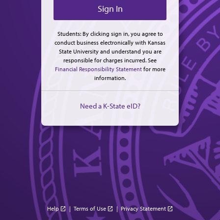
Students: By clicking sign in, you agree to
conduct business electronically with Kansas
State University and understand you are
responsible for charges incurred. See
Financial Responsibility Statement
for more
information.
Need a K-State eID?
Help
|
Terms of Use
|
Privacy Statement
open_in_new
open_in_new
open_in_new