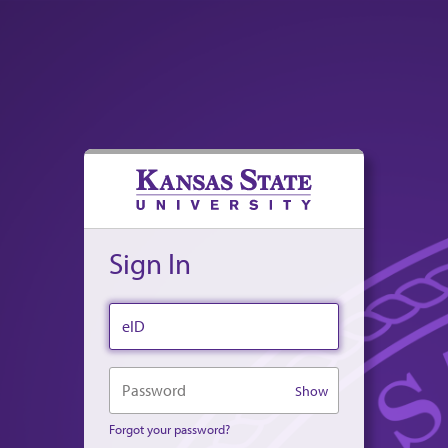
Sign In
eID
Password
Show
Forgot your password?