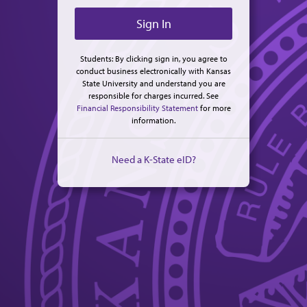
Students: By clicking sign in, you agree to
conduct business electronically with Kansas
State University and understand you are
responsible for charges incurred. See
Financial Responsibility Statement
for more
information.
Need a K-State eID?