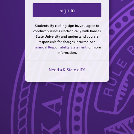
Students: By clicking sign in, you agree to
conduct business electronically with Kansas
State University and understand you are
responsible for charges incurred. See
Financial Responsibility Statement
for more
information.
Need a K-State eID?