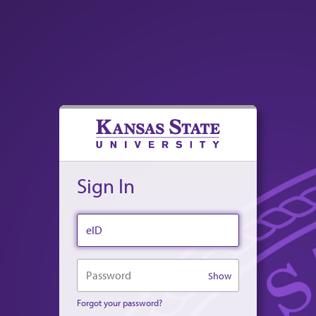
Sign In
eID
Password
Show
Forgot your password?