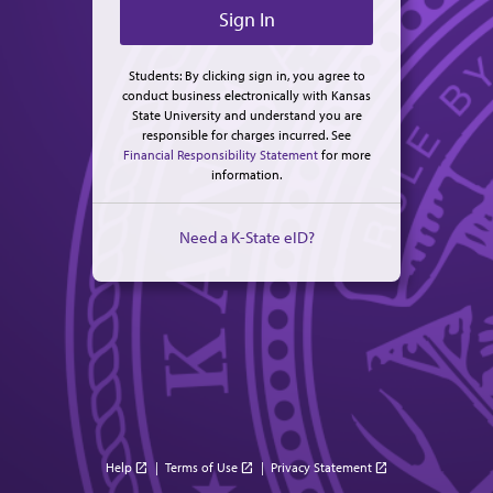
Students: By clicking sign in, you agree to
conduct business electronically with Kansas
State University and understand you are
responsible for charges incurred. See
Financial Responsibility Statement
for more
information.
Need a K-State eID?
Help
|
Terms of Use
|
Privacy Statement
open_in_new
open_in_new
open_in_new