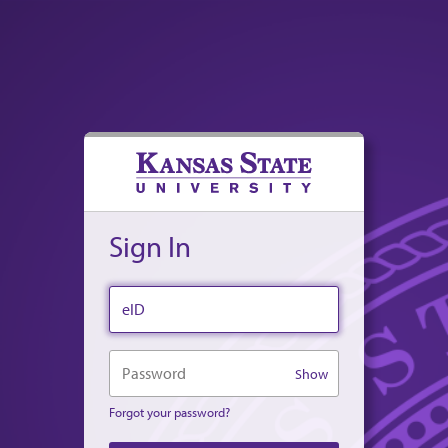
Sign In
eID
Password
Show
Forgot your password?