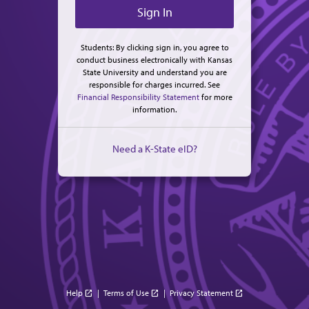
Students: By clicking sign in, you agree to
conduct business electronically with Kansas
State University and understand you are
responsible for charges incurred. See
Financial Responsibility Statement
for more
information.
Need a K-State eID?
Help
|
Terms of Use
|
Privacy Statement
open_in_new
open_in_new
open_in_new