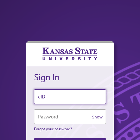
Sign In
eID
Password
Show
Forgot your password?