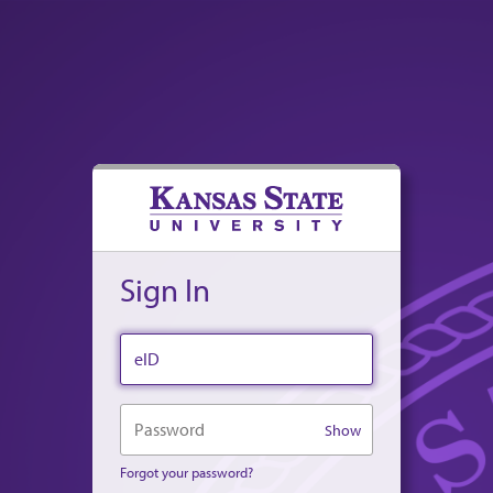
Sign In
eID
Password
Show
Forgot your password?