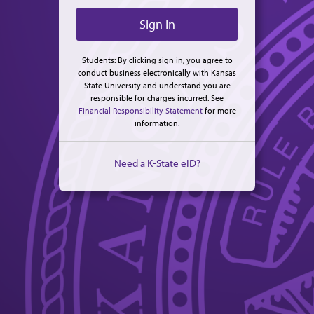
Students: By clicking sign in, you agree to
conduct business electronically with Kansas
State University and understand you are
responsible for charges incurred. See
Financial Responsibility Statement
for more
information.
Need a K-State eID?